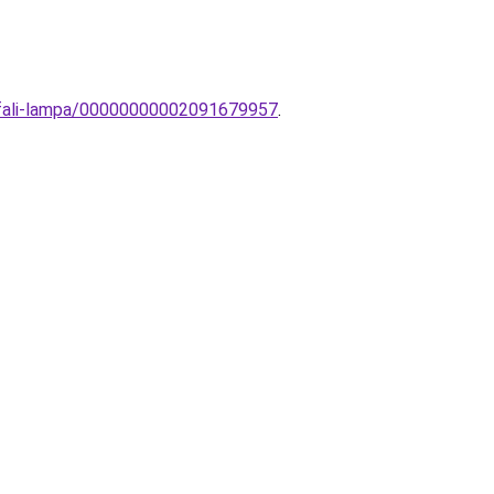
-fali-lampa/00000000002091679957
.