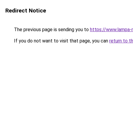
Redirect Notice
The previous page is sending you to
https://www.lampa-
If you do not want to visit that page, you can
return to t