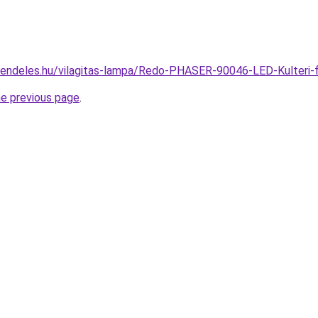
rendeles.hu/vilagitas-lampa/Redo-PHASER-90046-LED-Kulteri
he previous page
.