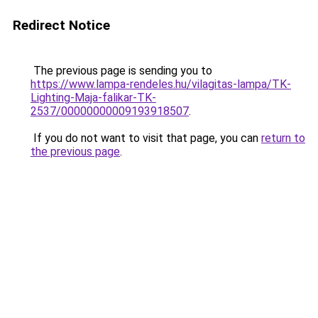
Redirect Notice
The previous page is sending you to
https://www.lampa-rendeles.hu/vilagitas-lampa/TK-
Lighting-Maja-falikar-TK-
2537/00000000009193918507
.
If you do not want to visit that page, you can
return to
the previous page
.