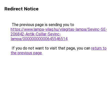
Redirect Notice
The previous page is sending you to
https://www.lampa-vilag.hu/vilagitas-lampa/Sevinc-SE-
206842-Antik-Csillar-Sevinc-
lampa/00000000000645546514
.
If you do not want to visit that page, you can
return to
the previous page
.