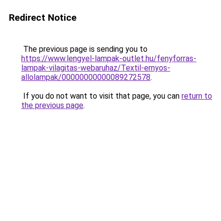
Redirect Notice
The previous page is sending you to
https://www.lengyel-lampak-outlet.hu/fenyforras-
lampak-vilagitas-webaruhaz/Textil-ernyos-
allolampak/00000000000089272578
.
If you do not want to visit that page, you can
return to
the previous page
.