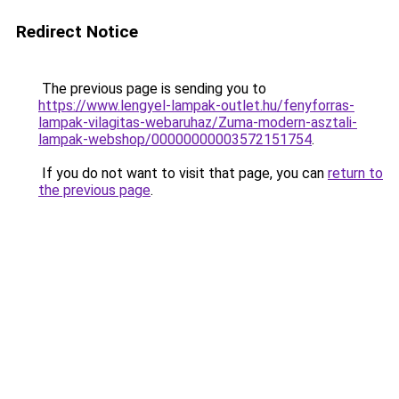
Redirect Notice
The previous page is sending you to
https://www.lengyel-lampak-outlet.hu/fenyforras-
lampak-vilagitas-webaruhaz/Zuma-modern-asztali-
lampak-webshop/00000000003572151754
.
If you do not want to visit that page, you can
return to
the previous page
.