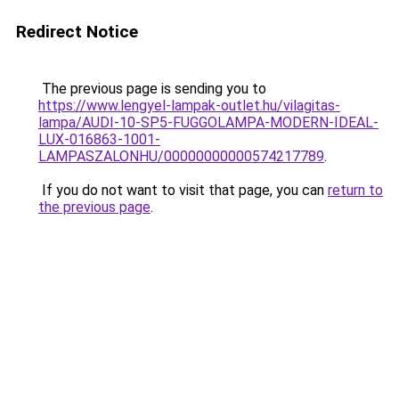
Redirect Notice
The previous page is sending you to
https://www.lengyel-lampak-outlet.hu/vilagitas-
lampa/AUDI-10-SP5-FUGGOLAMPA-MODERN-IDEAL-
LUX-016863-1001-
LAMPASZALONHU/00000000000574217789
.
If you do not want to visit that page, you can
return to
the previous page
.