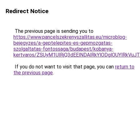
Redirect Notice
The previous page is sending you to
https://www.pancelszekrenyszallitas.eu/microblog-
bejegyzes/a-geptelepites-es-gepmozgatas-
szolgaltatas-fontossaga/budapest/kobanya-
kertvaros/ZSUyM1UlRjQ3dEElNDAlRkYlODglOUYlR
If you do not want to visit that page, you can
return to
the previous page
.