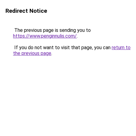
Redirect Notice
The previous page is sending you to
https://www.penginnulis.com/
.
If you do not want to visit that page, you can
return to
the previous page
.