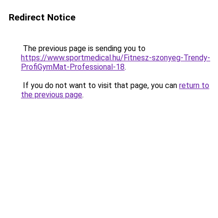
Redirect Notice
The previous page is sending you to
https://www.sportmedical.hu/Fitnesz-szonyeg-Trendy-
ProfiGymMat-Professional-18
.
If you do not want to visit that page, you can
return to
the previous page
.