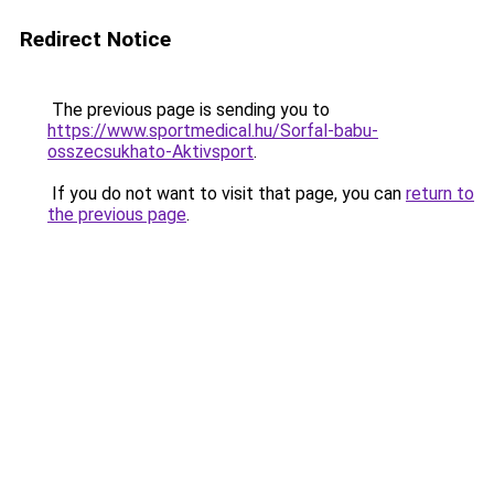
Redirect Notice
The previous page is sending you to
https://www.sportmedical.hu/Sorfal-babu-
osszecsukhato-Aktivsport
.
If you do not want to visit that page, you can
return to
the previous page
.