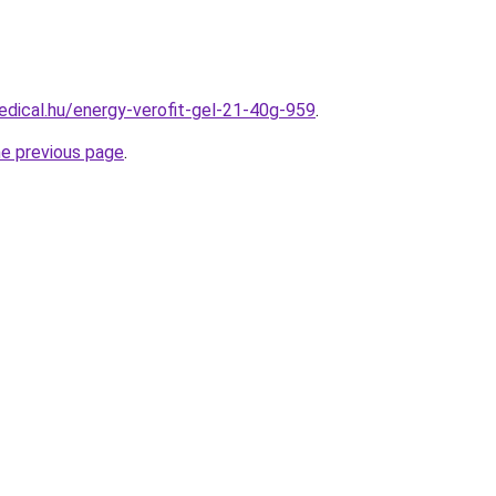
dical.hu/energy-verofit-gel-21-40g-959
.
he previous page
.