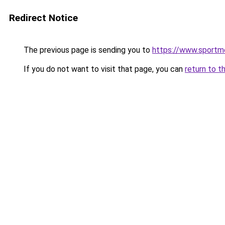
Redirect Notice
The previous page is sending you to
https://www.sportme
If you do not want to visit that page, you can
return to t