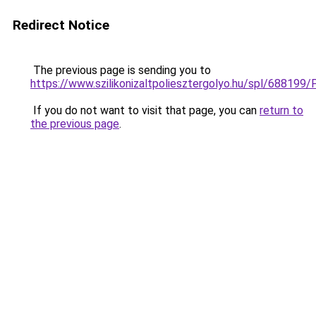
Redirect Notice
The previous page is sending you to
https://www.szilikonizaltpoliesztergolyo.hu/spl/688199/
If you do not want to visit that page, you can
return to
the previous page
.