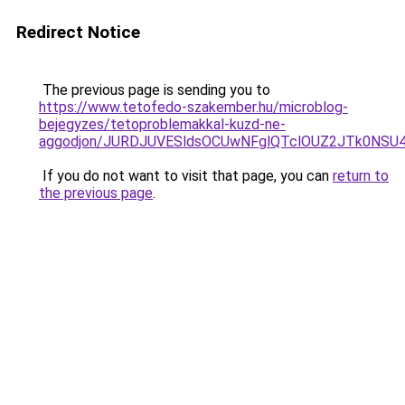
Redirect Notice
The previous page is sending you to
https://www.tetofedo-szakember.hu/microblog-
bejegyzes/tetoproblemakkal-kuzd-ne-
aggodjon/JURDJUVESldsOCUwNFglQTclOUZ2JTk0NS
If you do not want to visit that page, you can
return to
the previous page
.