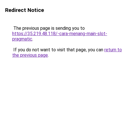
Redirect Notice
The previous page is sending you to
https://35.219.48.118/-cara-menang-main-slot-
pragmatic
.
If you do not want to visit that page, you can
return to
the previous page
.