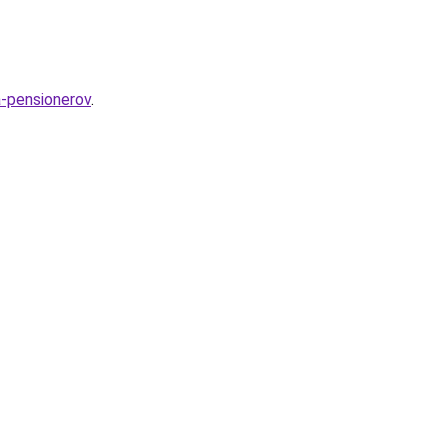
a-pensionerov
.