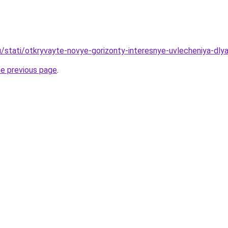
u/stati/otkryvayte-novye-gorizonty-interesnye-uvlecheniya-dly
he previous page
.