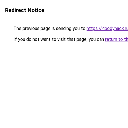
Redirect Notice
The previous page is sending you to
https://4bodyhack.r
If you do not want to visit that page, you can
return to t