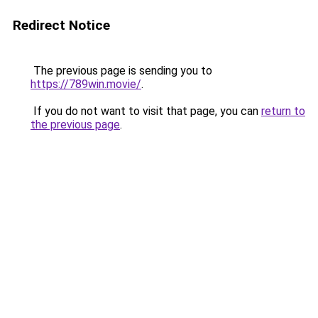
Redirect Notice
The previous page is sending you to
https://789win.movie/
.
If you do not want to visit that page, you can
return to
the previous page
.