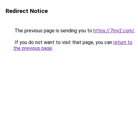
Redirect Notice
The previous page is sending you to
https://7mv2.com/
.
If you do not want to visit that page, you can
return to
the previous page
.