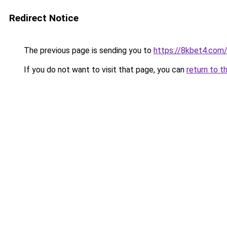
Redirect Notice
The previous page is sending you to
https://8kbet4.com
If you do not want to visit that page, you can
return to t