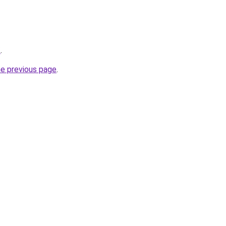
/
.
he previous page
.