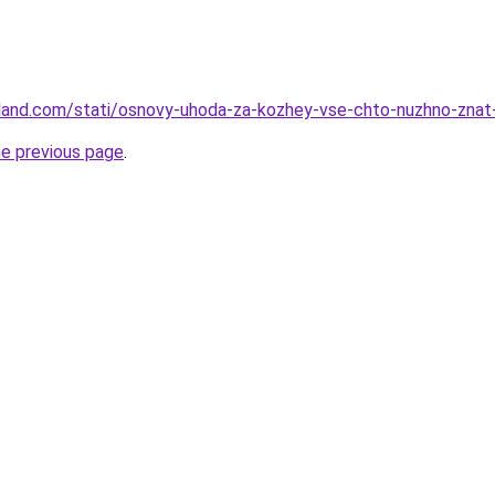
-land.com/stati/osnovy-uhoda-za-kozhey-vse-chto-nuzhno-znat-
he previous page
.