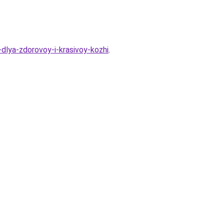
dlya-zdorovoy-i-krasivoy-kozhi
.