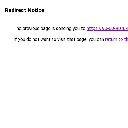
Redirect Notice
The previous page is sending you to
https://90-60-90.ru
If you do not want to visit that page, you can
return to t