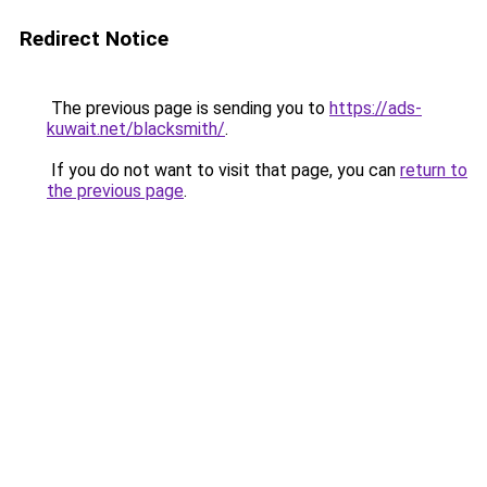
Redirect Notice
The previous page is sending you to
https://ads-
kuwait.net/blacksmith/
.
If you do not want to visit that page, you can
return to
the previous page
.