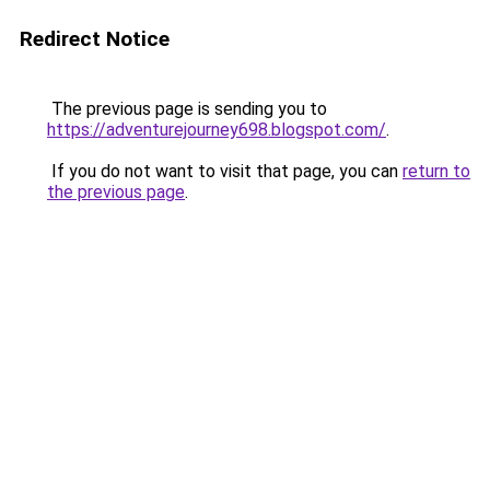
Redirect Notice
The previous page is sending you to
https://adventurejourney698.blogspot.com/
.
If you do not want to visit that page, you can
return to
the previous page
.