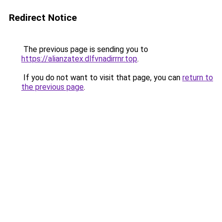
Redirect Notice
The previous page is sending you to
https://alianzatex.dlfvnadirrnr.top
.
If you do not want to visit that page, you can
return to
the previous page
.