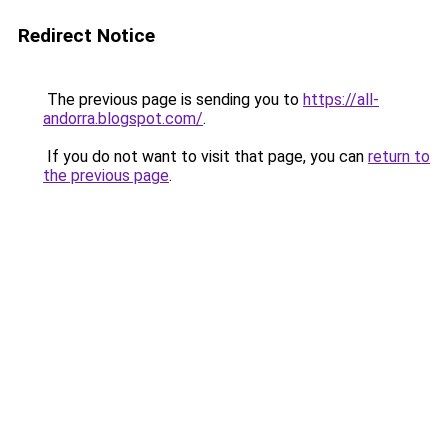
Redirect Notice
The previous page is sending you to
https://all-
andorra.blogspot.com/
.
If you do not want to visit that page, you can
return to
the previous page
.