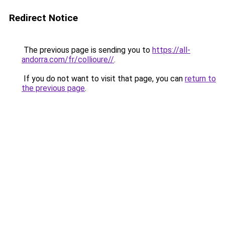
Redirect Notice
The previous page is sending you to
https://all-
andorra.com/fr/collioure//
.
If you do not want to visit that page, you can
return to
the previous page
.