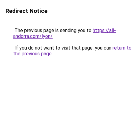
Redirect Notice
The previous page is sending you to
https://all-
andorra.com/lyon/
.
If you do not want to visit that page, you can
return to
the previous page
.