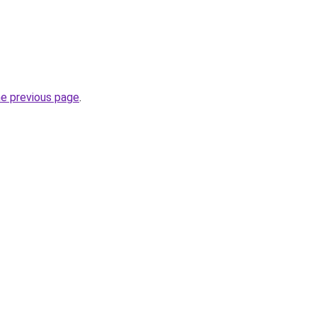
he previous page
.