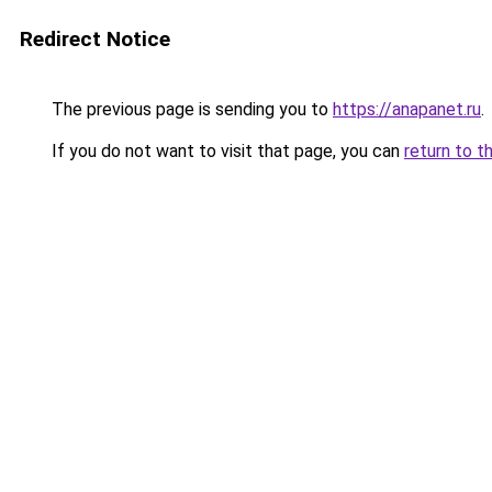
Redirect Notice
The previous page is sending you to
https://anapanet.ru
.
If you do not want to visit that page, you can
return to t