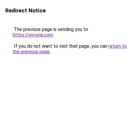
Redirect Notice
The previous page is sending you to
https://ayvona.com
.
If you do not want to visit that page, you can
return to
the previous page
.