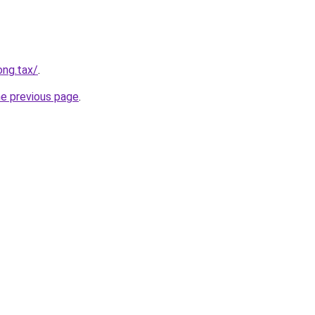
ong.tax/
.
he previous page
.