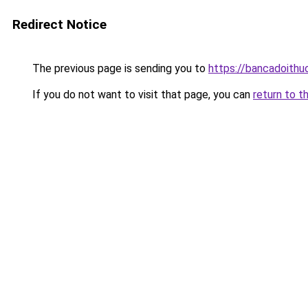
Redirect Notice
The previous page is sending you to
https://bancadoithu
If you do not want to visit that page, you can
return to t