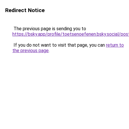
Redirect Notice
The previous page is sending you to
https://bsky.app/profile/toetsenoefenen.bsky.social/
If you do not want to visit that page, you can
return to
the previous page
.