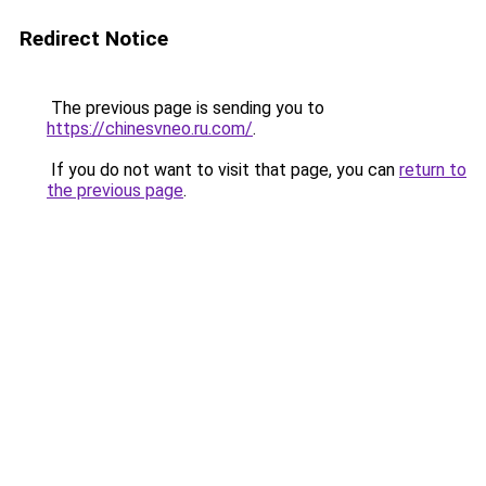
Redirect Notice
The previous page is sending you to
https://chinesvneo.ru.com/
.
If you do not want to visit that page, you can
return to
the previous page
.