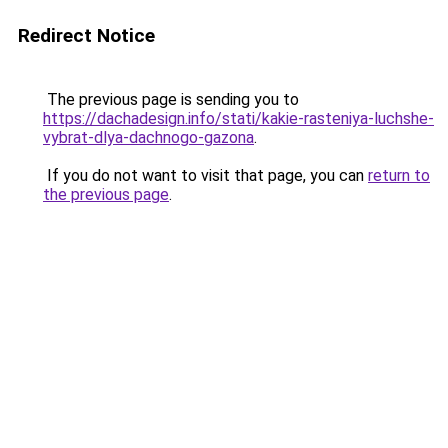
Redirect Notice
The previous page is sending you to
https://dachadesign.info/stati/kakie-rasteniya-luchshe-
vybrat-dlya-dachnogo-gazona
.
If you do not want to visit that page, you can
return to
the previous page
.