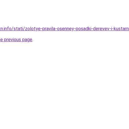
zn.info/stati/zolotye-pravila-osenney-posadki-derevev-i-kusta
he previous page
.