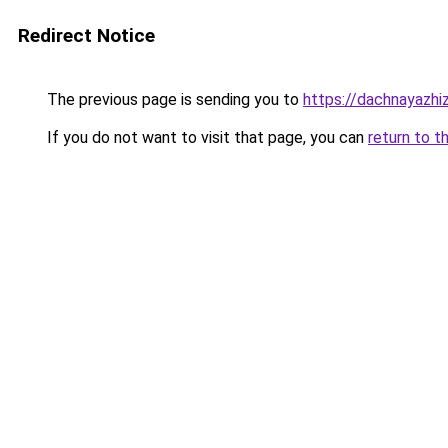
Redirect Notice
The previous page is sending you to
https://dachnayazhi
If you do not want to visit that page, you can
return to t