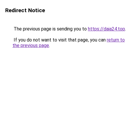
Redirect Notice
The previous page is sending you to
https://daia24.top
.
If you do not want to visit that page, you can
return to
the previous page
.