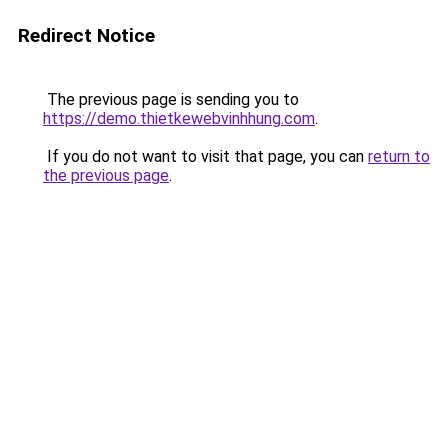
Redirect Notice
The previous page is sending you to
https://demo.thietkewebvinhhung.com
.
If you do not want to visit that page, you can
return to
the previous page
.