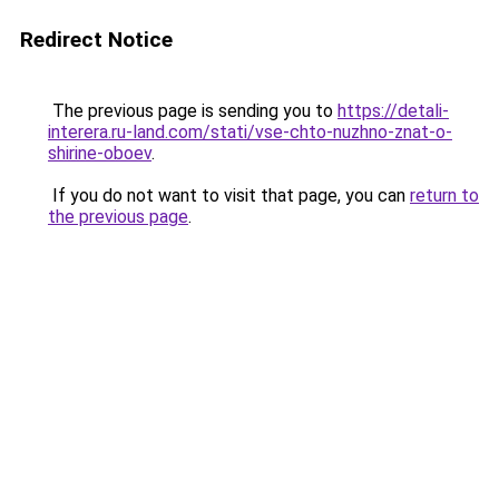
Redirect Notice
The previous page is sending you to
https://detali-
interera.ru-land.com/stati/vse-chto-nuzhno-znat-o-
shirine-oboev
.
If you do not want to visit that page, you can
return to
the previous page
.