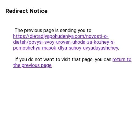
Redirect Notice
The previous page is sending you to
https://dietadlyapohudeniya.com/novosti-o-
dietah/povysi-svoy-uroven-uhoda-za-kozhey-s-
pomoshchyu-masok-dlya-suhoy-uvyadayushchey
.
If you do not want to visit that page, you can
return to
the previous page
.