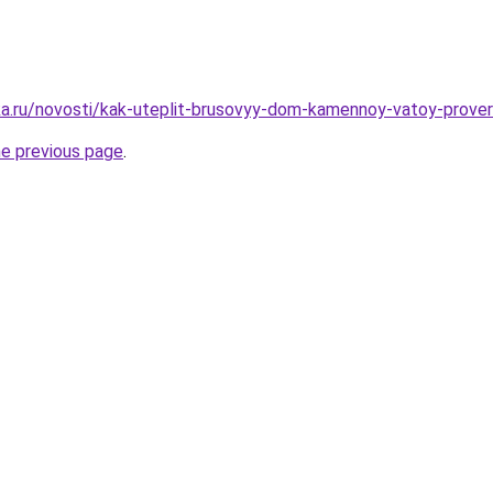
ka.ru/novosti/kak-uteplit-brusovyy-dom-kamennoy-vatoy-prov
he previous page
.