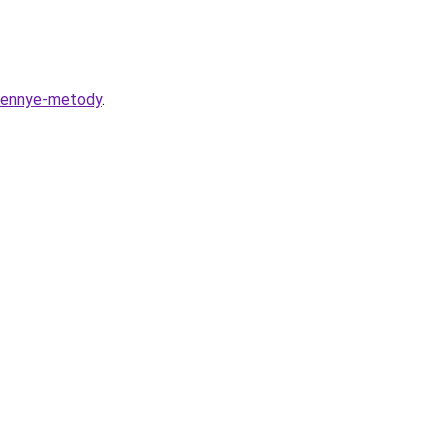
erennye-metody
.