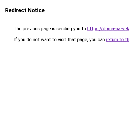
Redirect Notice
The previous page is sending you to
https://doma-na-ve
If you do not want to visit that page, you can
return to t