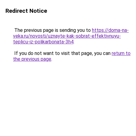
Redirect Notice
The previous page is sending you to
https://doma-na-
veka.ru/novosti/uznayte-kak-sobrat-effektivnuyu-
teplicu-iz-polikarbonata-3h4
.
If you do not want to visit that page, you can
return to
the previous page
.