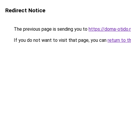
Redirect Notice
The previous page is sending you to
https://doma-otido.
If you do not want to visit that page, you can
return to t