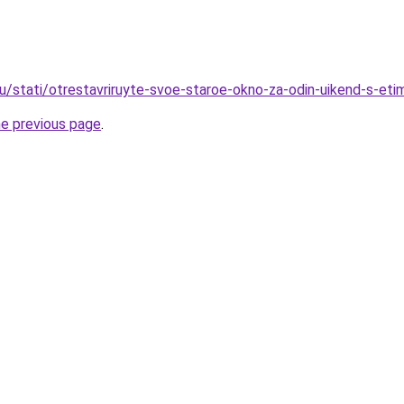
ru/stati/otrestavriruyte-svoe-staroe-okno-za-odin-uikend-s-eti
he previous page
.