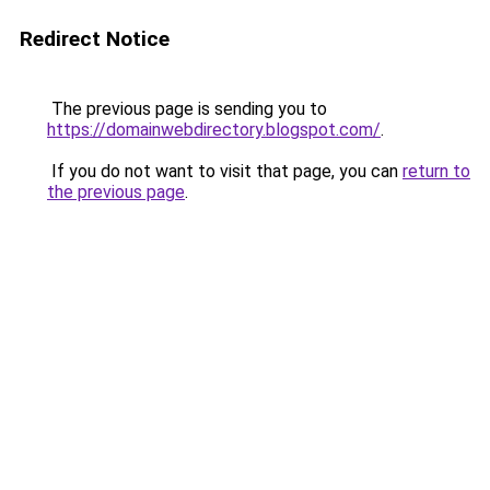
Redirect Notice
The previous page is sending you to
https://domainwebdirectory.blogspot.com/
.
If you do not want to visit that page, you can
return to
the previous page
.