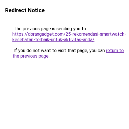
Redirect Notice
The previous page is sending you to
https://dorangadget.com/25-rekomendasi-smartwatch-
kesehatan-terbaik-untuk-aktivitas-anda/
.
If you do not want to visit that page, you can
return to
the previous page
.