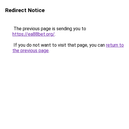
Redirect Notice
The previous page is sending you to
https://ea88bet.org/
.
If you do not want to visit that page, you can
return to
the previous page
.