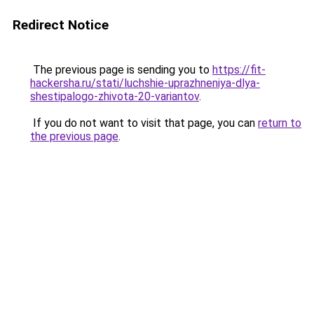
Redirect Notice
The previous page is sending you to
https://fit-
hackersha.ru/stati/luchshie-uprazhneniya-dlya-
shestipalogo-zhivota-20-variantov
.
If you do not want to visit that page, you can
return to
the previous page
.