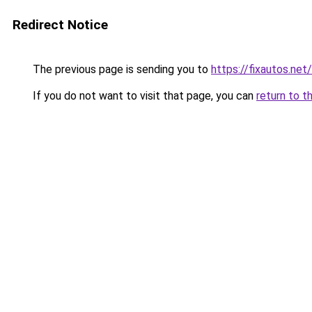
Redirect Notice
The previous page is sending you to
https://fixautos.net
If you do not want to visit that page, you can
return to t