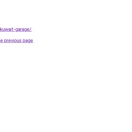
/kuwait-garage/
.
he previous page
.