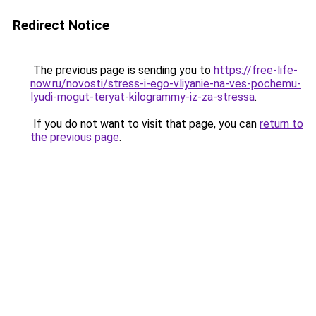
Redirect Notice
The previous page is sending you to
https://free-life-
now.ru/novosti/stress-i-ego-vliyanie-na-ves-pochemu-
lyudi-mogut-teryat-kilogrammy-iz-za-stressa
.
If you do not want to visit that page, you can
return to
the previous page
.