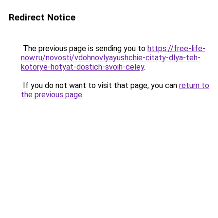
Redirect Notice
The previous page is sending you to
https://free-life-
now.ru/novosti/vdohnovlyayushchie-citaty-dlya-teh-
kotorye-hotyat-dostich-svoih-celey
.
If you do not want to visit that page, you can
return to
the previous page
.