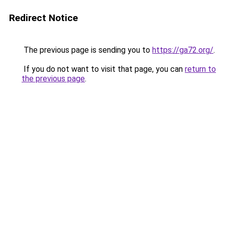
Redirect Notice
The previous page is sending you to
https://ga72.org/
.
If you do not want to visit that page, you can
return to
the previous page
.