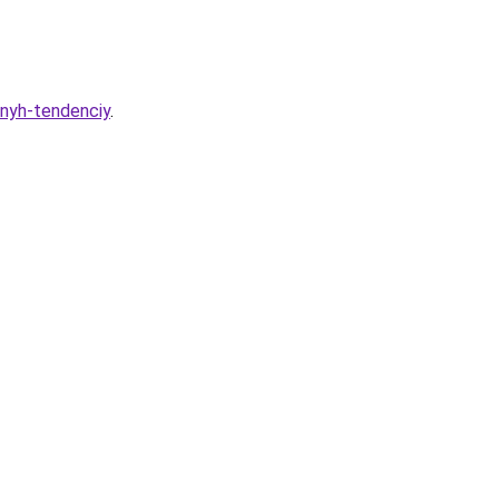
odnyh-tendenciy
.