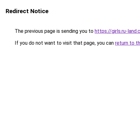
Redirect Notice
The previous page is sending you to
https://girls.ru-lan
If you do not want to visit that page, you can
return to t