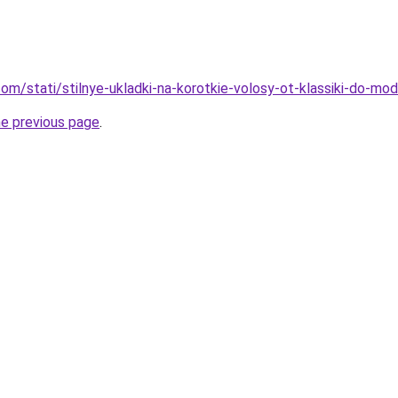
d.com/stati/stilnye-ukladki-na-korotkie-volosy-ot-klassiki-do-m
he previous page
.