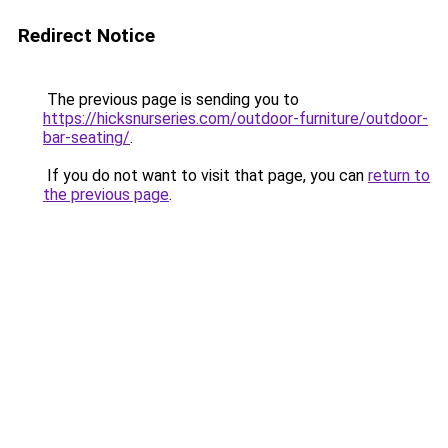
Redirect Notice
The previous page is sending you to
https://hicksnurseries.com/outdoor-furniture/outdoor-
bar-seating/
.
If you do not want to visit that page, you can
return to
the previous page
.