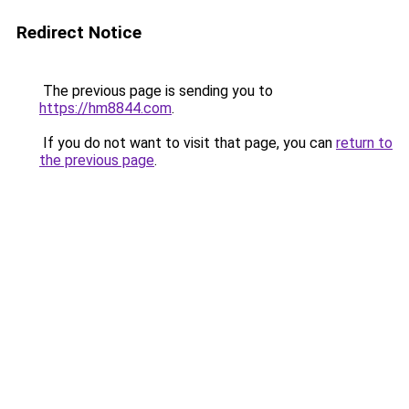
Redirect Notice
The previous page is sending you to
https://hm8844.com
.
If you do not want to visit that page, you can
return to
the previous page
.